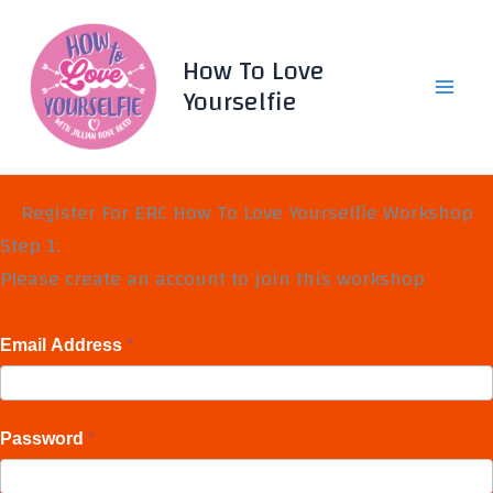
Skip
to
How To Love
content
Yourselfie
Register For ERC How To Love Yourselfie Workshop
Step 1:
Please create an account to join this workshop
Email Address
*
Password
*