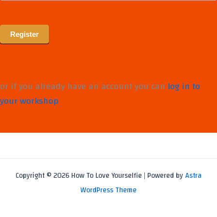
Register
or if you already have an account you can
log in to
your workshop
Copyright © 2026 How To Love Yourselfie | Powered by
Astra
WordPress Theme