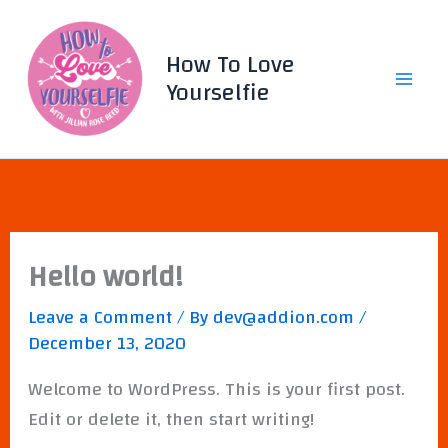
Skip
to
How To Love
content
Yourselfie
Hello world!
Leave a Comment
/ By
dev@addion.com
/
December 13, 2020
Welcome to WordPress. This is your first post.
Edit or delete it, then start writing!