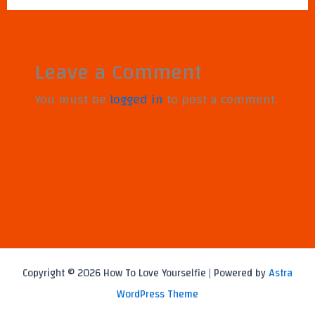
Leave a Comment
You must be
logged in
to post a comment.
Copyright © 2026 How To Love Yourselfie | Powered by
Astra
WordPress Theme