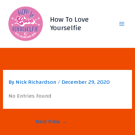
Skip
to
How To Love
content
Yourselfie
By
Nick Richardson
/
December 29, 2020
No Entries Found
Next View
→