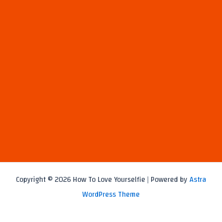
Copyright © 2026 How To Love Yourselfie | Powered by
Astra
WordPress Theme