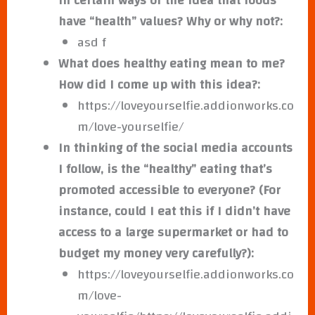
in certain ways or the idea that foods
have “health” values? Why or why not?:
asd f
What does healthy eating mean to me?
How did I come up with this idea?:
https://loveyourselfie.addionworks.co
m/love-yourselfie/
In thinking of the social media accounts
I follow, is the “healthy” eating that’s
promoted accessible to everyone? (For
instance, could I eat this if I didn’t have
access to a large supermarket or had to
budget my money very carefully?):
https://loveyourselfie.addionworks.co
m/love-