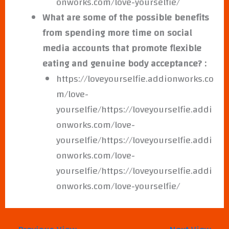
onworks.com/love-yourselfie/
What are some of the possible benefits
from spending more time on social
media accounts that promote flexible
eating and genuine body acceptance? :
https://loveyourselfie.addionworks.co
m/love-
yourselfie/https://loveyourselfie.addi
onworks.com/love-
yourselfie/https://loveyourselfie.addi
onworks.com/love-
yourselfie/https://loveyourselfie.addi
onworks.com/love-yourselfie/