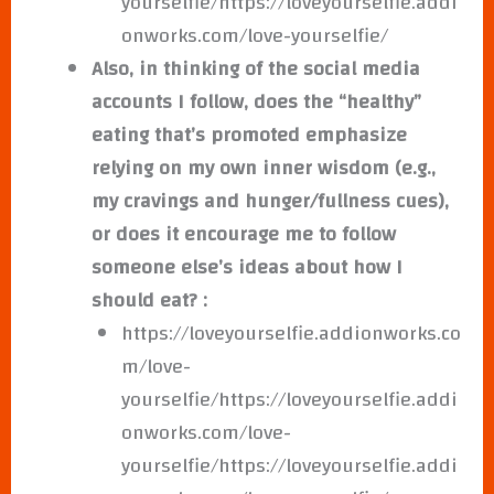
yourselfie/https://loveyourselfie.addi
onworks.com/love-yourselfie/
Also, in thinking of the social media
accounts I follow, does the “healthy”
eating that’s promoted emphasize
relying on my own inner wisdom (e.g.,
my cravings and hunger/fullness cues),
or does it encourage me to follow
someone else’s ideas about how I
should eat? :
https://loveyourselfie.addionworks.co
m/love-
yourselfie/https://loveyourselfie.addi
onworks.com/love-
yourselfie/https://loveyourselfie.addi