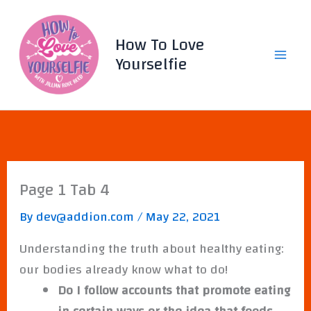
Skip
to
How To Love
content
Yourselfie
Page 1 Tab 4
By
dev@addion.com
/
May 22, 2021
Understanding the truth about healthy eating:
our bodies already know what to do!
Do I follow accounts that promote eating